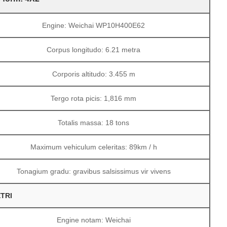
Engine: Weichai WP10H400E62
Corpus longitudo: 6.21 metra
Corporis altitudo: 3.455 m
Tergo rota picis: 1,816 mm
Totalis massa: 18 tons
Maximum vehiculum celeritas: 89km / h
Tonagium gradu: gravibus salsissimus vir vivens
TRI
Engine notam: Weichai