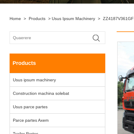
Home
>
Products
>
Usus Ipsum Machinery
>
ZZ4187V361GF1
Products
Usus ipsum machinery
Construction machina solebat
Usus parce partes
Parce partes Axem
Trailer Partes