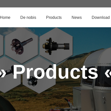
Home
De nobis
Products
News
Download
» Products 