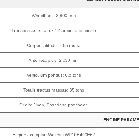
Wheelbase: 3,600 mm
Transmissio: Sinotruk 12-armis transmissio
Corpus latitudo: 2.55 metra
Ante rota picis: 2,030 mm
Vehiculum pondus: 6.8 tons
Totalis tractus massae: 35 tons
Origin: Jinan, Shandong provinciae
ENGINE PARAME
Engine exemplar: Weichai WP10H400E62