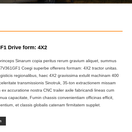
1 Drive form: 4X2
rinceps Sinarum copia peritus rerum gravium aliquet, summus
87V361GF1 Coegi superbe offerens formam: 4X2 tractor unitas.
gisticis regionalibus, haec 4X2 gravissima extulit machinam 400
eleritate transmissionis Sinotruk, 35-ton extractionem missam
ex accuratione nostra CNC trailer axile fabricandi lineas cum
nua capacitate, Fumin chassis convenientiam officinas efficit,
ntium, et classis globalis catenam firmitatem supplet.
m