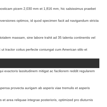
osticam picem 2,030 mm et 1,816 mm, hic salsissimus praebet
ersiones optimos, id quod specimen facit ad navigandum stricta
talem massam, sine labore trahit ad 35 talenta continentis vel
t ut tractor coitus perfecte coniungat cum American stilo et
i exactoris lassitudinem mitigat ac faciliorem reddit regularem
pensa provecta aurigam ab asperis viae tremulis et asperis
et area reliquae integrae posterioris, optimized pro diuturnis