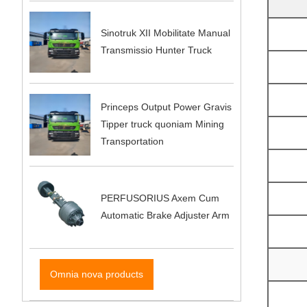
Sinotruk XII Mobilitate Manual
Transmissio Hunter Truck
Princeps Output Power Gravis
Tipper truck quoniam Mining
Transportation
PERFUSORIUS Axem Cum
Automatic Brake Adjuster Arm
Omnia nova products