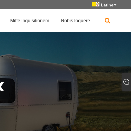
Latine
Mitte Inquisitionem
Nobis loquere
«