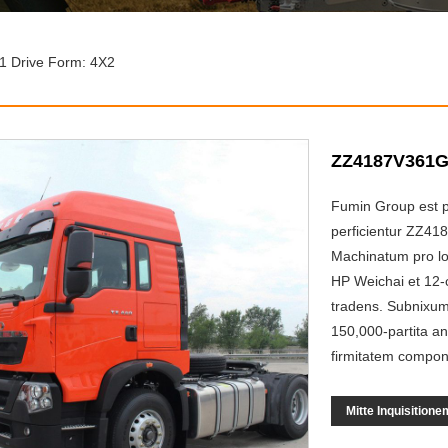
 Drive Form: 4X2
ZZ4187V361GF
Fumin Group est p
perficientur ZZ41
Machinatum pro lo
HP Weichai et 12-c
tradens. Subnixum 
150,000-partita an
firmitatem compone
Mitte Inquisitione