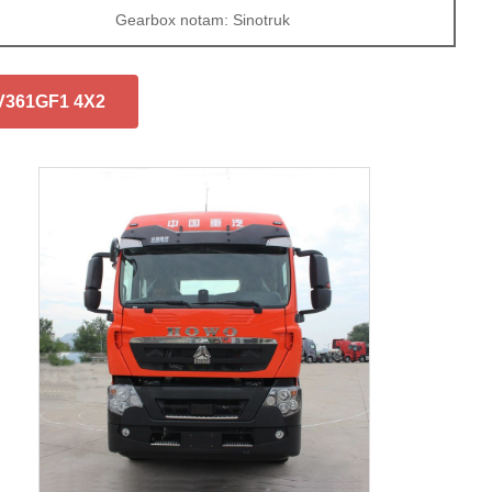
Gearbox notam: Sinotruk
7V361GF1 4X2