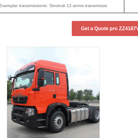
Exemplar transmissionis: Sinotruk 12-armis transmissio
Get a Quote pro ZZ418