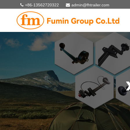
+86-13562720322
admin@fhtrailer.com