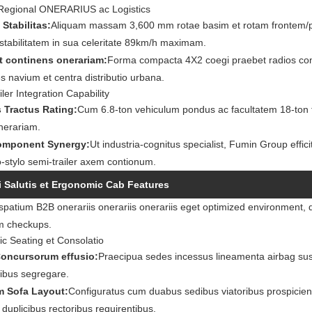
Regional ONERARIUS ac Logistics
 Stabilitas:
Aliquam massam 3,600 mm rotae basim et rotam frontem/p
stabilitatem in sua celeritate 89km/h maximam.
t continens onerariam:
Forma compacta 4X2 coegi praebet radios conv
s navium et centra distributio urbana.
ler Integration Capability
 Tractus Rating:
Cum 6.8-ton vehiculum pondus ac facultatem 18-ton to
nerariam.
mponent Synergy:
Ut industria-cognitus specialist, Fumin Group effici
stylo semi-trailer axem contionum.
 Salutis et Ergonomic Cab Features
atium B2B onerariis onerariis onerariis eget optimized environment, qu
m checkups.
c Seating et Consolatio
Concursorum effusio:
Praecipua sedes incessus lineamenta airbag sus
nibus segregare.
m Sofa Layout:
Configuratus cum duabus sedibus viatoribus prospiciens 
s duplicibus rectoribus requirentibus.