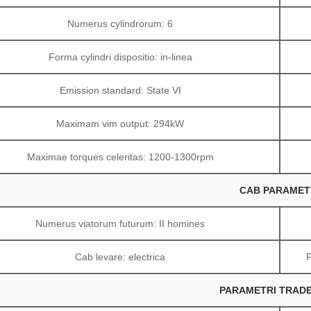
Numerus cylindrorum: 6
Forma cylindri dispositio: in-linea
Emission standard: State VI
Maximam vim output: 294kW
Maximae torques celeritas: 1200-1300rpm
CAB PARAMET
Numerus viatorum futurum: II homines
Cab levare: electrica
PARAMETRI TRAD