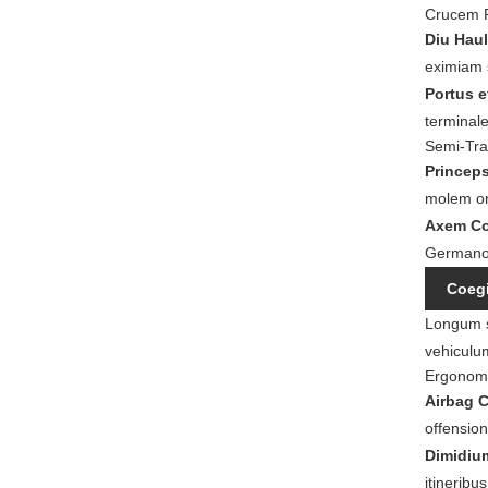
Crucem 
Diu Haul
eximiam 
Portus e
terminale
Semi-Trai
Princeps
molem o
Axem Co
Germano-
Coegi
Longum sp
vehiculu
Ergonomi
Airbag 
offensio
Dimidiu
itineribu