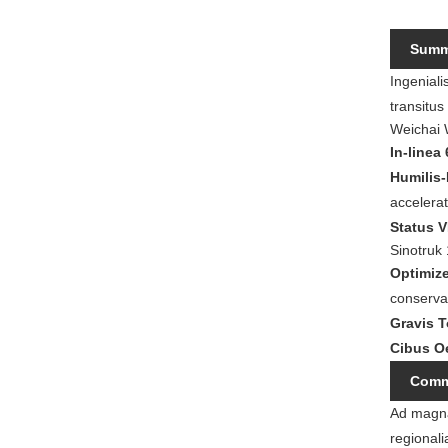
Summu
Ingeniali
transitu
Weichai
In-linea
Humilis
accelerat
Status 
Sinotruk
Optimiz
conserva
Gravis 
Cibus O
Comme
Ad magna
regionali