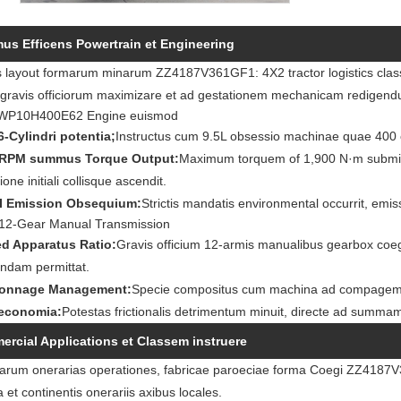
s Efficens Powertrain et Engineering
s layout formarum minarum ZZ4187V361GF1: 4X2 tractor logistics classi i
s gravis officiorum maximizare et ad gestationem mechanicam redigen
 WP10H400E62 Engine euismod
 6-Cylindri potentia;
Instructus cum 9.5L obsessio machinae quae 400 o
-RPM summus Torque Output:
Maximum torquem of 1,900 N·m submis
ione initiali collisque ascendit.
VI Emission Obsequium:
Strictis mandatis environmental occurrit, emi
 12-Gear Manual Transmission
ed Apparatus Ratio:
Gravis officium 12-armis manualibus gearbox coe
ndam permittat.
Tonnage Management:
Specie compositus cum machina ad compagem
economia:
Potestas frictionalis detrimentum minuit, directe ad summa
rcial Applications et Classem instruere
rum onerarias operationes, fabricae paroeciae forma Coegi ZZ4187V36
a et continentis onerariis axibus locales.