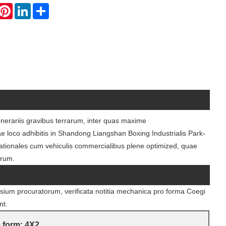
hatsApp
Pinterest
LinkedIn
Share
 onerariis gravibus terrarum, inter quas maxime
ae loco adhibitis in Shandong Liangshan Boxing Industrialis Park-
ationales cum vehiculis commercialibus plene optimized, quae
orum.
sium procuratorum, verificata notitia mechanica pro forma Coegi
nt.
 form: 4X2