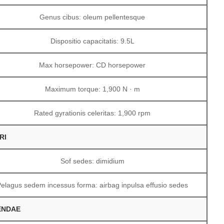
Genus cibus: oleum pellentesque
Dispositio capacitatis: 9.5L
Max horsepower: CD horsepower
Maximum torque: 1,900 N · m
Rated gyrationis celeritas: 1,900 rpm
RI
Sof sedes: dimidium
Pelagus sedem incessus forma: airbag inpulsa effusio sedes
ENDAE