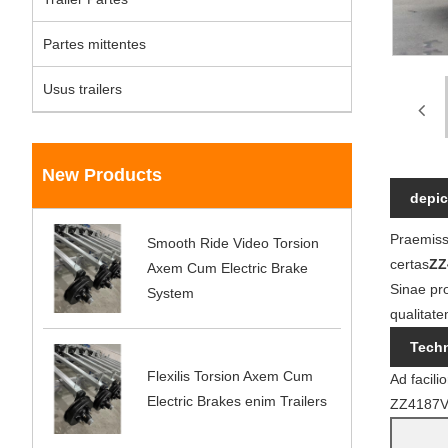
Partes mittentes
Usus trailers
New Products
depic
Praemissa
Smooth Ride Video Torsion
certas
ZZ
Axem Cum Electric Brake
Sinae pr
System
qualitate
Techn
Flexilis Torsion Axem Cum
Ad facil
Electric Brakes enim Trailers
ZZ4187V36