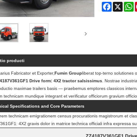
Facebook
X
W
tio producti
rius Fabricator et Exporter,
Fumin Group
liberat top-terno solutiones
4187V361GF1 Drive form: 4X2 tractor salsissimus
. Nostrae industri
oductio maximae trailers basis — praebemus emptores classicos intern
m technicam mundique integrant et verificatur officiorum gravium offici
ical Specifications and Core Parameters
iorem technicam emigrationem census procurationis magistrorum et clas
1GF1: 4X2 gravis dolor in matrice technica officiali infra expressa su
ZZ4187V361GF1 Drive