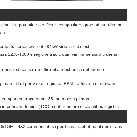
nnititur potentiae certificatis compositae, quae ad stabilitatem
dum.
utputs horsepower et 294kW virtutis rudis est.
sa 1200-1300 e regione tradit, dum vim immensam trahens in
ssiones reducens sine efficientia mechanica detrimento.
gi permittit ut per varias regiones RPM perfectam machinam
 compagem tractandam 35-ton molem plenam.
m impensam dominii (TCO) conferens pro societatibus logisticis.
1GF1: 4X2 commoditates specificas praebet per itinera trans-